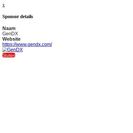
x
Sponsor details
Naam
GenDX
Website
https://www.gendx.com/
Sluiten